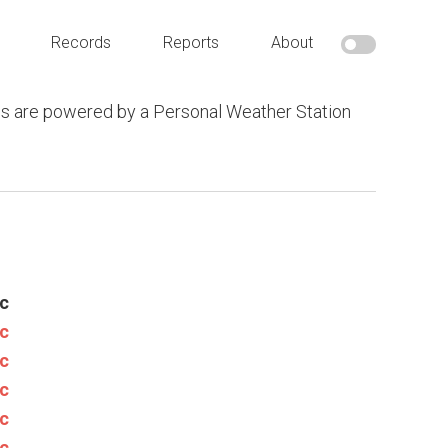
Records
Reports
About
s are powered by a Personal Weather Station
c
c
c
c
c
c