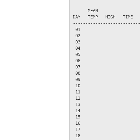
                           
      MEAN                 
DAY   TEMP   HIGH   TIME   
---------------------------
 01

 02

 03

 04

 05

 06

 07

 08

 09

 10

 11

 12

 13

 14

 15

 16

 17

 18
