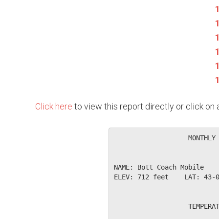
Click here
to view this report directly or click o
                   MONTHLY 
NAME: Bott Coach Mobile    
ELEV: 712 feet    LAT: 43-0
                   TEMPERAT