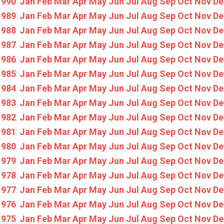
1990
:
Jan
Feb
Mar
Apr
May
Jun
Jul
Aug
Sep
Oct
Nov
De
1989
:
Jan
Feb
Mar
Apr
May
Jun
Jul
Aug
Sep
Oct
Nov
De
1988
:
Jan
Feb
Mar
Apr
May
Jun
Jul
Aug
Sep
Oct
Nov
De
1987
:
Jan
Feb
Mar
Apr
May
Jun
Jul
Aug
Sep
Oct
Nov
De
1986
:
Jan
Feb
Mar
Apr
May
Jun
Jul
Aug
Sep
Oct
Nov
De
1985
:
Jan
Feb
Mar
Apr
May
Jun
Jul
Aug
Sep
Oct
Nov
De
1984
:
Jan
Feb
Mar
Apr
May
Jun
Jul
Aug
Sep
Oct
Nov
De
1983
:
Jan
Feb
Mar
Apr
May
Jun
Jul
Aug
Sep
Oct
Nov
De
1982
:
Jan
Feb
Mar
Apr
May
Jun
Jul
Aug
Sep
Oct
Nov
De
1981
:
Jan
Feb
Mar
Apr
May
Jun
Jul
Aug
Sep
Oct
Nov
De
1980
:
Jan
Feb
Mar
Apr
May
Jun
Jul
Aug
Sep
Oct
Nov
De
1979
:
Jan
Feb
Mar
Apr
May
Jun
Jul
Aug
Sep
Oct
Nov
De
1978
:
Jan
Feb
Mar
Apr
May
Jun
Jul
Aug
Sep
Oct
Nov
De
1977
:
Jan
Feb
Mar
Apr
May
Jun
Jul
Aug
Sep
Oct
Nov
De
1976
:
Jan
Feb
Mar
Apr
May
Jun
Jul
Aug
Sep
Oct
Nov
De
1975
:
Jan
Feb
Mar
Apr
May
Jun
Jul
Aug
Sep
Oct
Nov
De