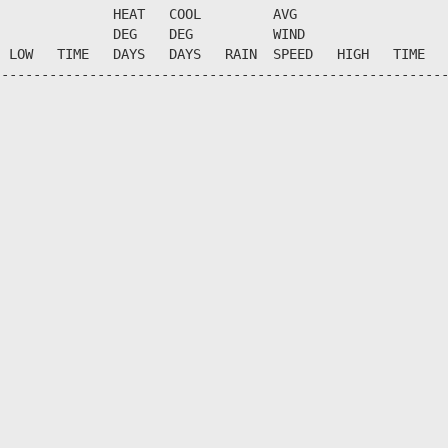
              HEAT   COOL         AVG

              DEG    DEG          WIND                  
 LOW   TIME   DAYS   DAYS   RAIN  SPEED   HIGH   TIME   
--------------------------------------------------------