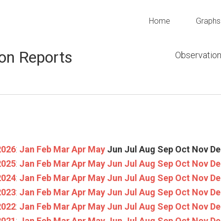
Home
Graphs
on Reports
Observation
2026
:
Jan
Feb
Mar
Apr
May
Jun
Jul
Aug
Sep
Oct
Nov
De
2025
:
Jan
Feb
Mar
Apr
May
Jun
Jul
Aug
Sep
Oct
Nov
De
2024
:
Jan
Feb
Mar
Apr
May
Jun
Jul
Aug
Sep
Oct
Nov
De
2023
:
Jan
Feb
Mar
Apr
May
Jun
Jul
Aug
Sep
Oct
Nov
De
2022
:
Jan
Feb
Mar
Apr
May
Jun
Jul
Aug
Sep
Oct
Nov
De
2021
:
Jan
Feb
Mar
Apr
May
Jun
Jul
Aug
Sep
Oct
Nov
De