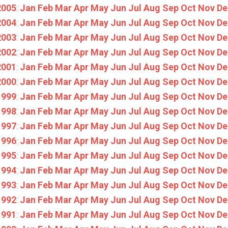
2005
:
Jan
Feb
Mar
Apr
May
Jun
Jul
Aug
Sep
Oct
Nov
De
2004
:
Jan
Feb
Mar
Apr
May
Jun
Jul
Aug
Sep
Oct
Nov
De
2003
:
Jan
Feb
Mar
Apr
May
Jun
Jul
Aug
Sep
Oct
Nov
De
2002
:
Jan
Feb
Mar
Apr
May
Jun
Jul
Aug
Sep
Oct
Nov
De
2001
:
Jan
Feb
Mar
Apr
May
Jun
Jul
Aug
Sep
Oct
Nov
De
2000
:
Jan
Feb
Mar
Apr
May
Jun
Jul
Aug
Sep
Oct
Nov
De
1999
:
Jan
Feb
Mar
Apr
May
Jun
Jul
Aug
Sep
Oct
Nov
De
1998
:
Jan
Feb
Mar
Apr
May
Jun
Jul
Aug
Sep
Oct
Nov
De
1997
:
Jan
Feb
Mar
Apr
May
Jun
Jul
Aug
Sep
Oct
Nov
De
1996
:
Jan
Feb
Mar
Apr
May
Jun
Jul
Aug
Sep
Oct
Nov
De
1995
:
Jan
Feb
Mar
Apr
May
Jun
Jul
Aug
Sep
Oct
Nov
De
1994
:
Jan
Feb
Mar
Apr
May
Jun
Jul
Aug
Sep
Oct
Nov
De
1993
:
Jan
Feb
Mar
Apr
May
Jun
Jul
Aug
Sep
Oct
Nov
De
1992
:
Jan
Feb
Mar
Apr
May
Jun
Jul
Aug
Sep
Oct
Nov
De
1991
:
Jan
Feb
Mar
Apr
May
Jun
Jul
Aug
Sep
Oct
Nov
De