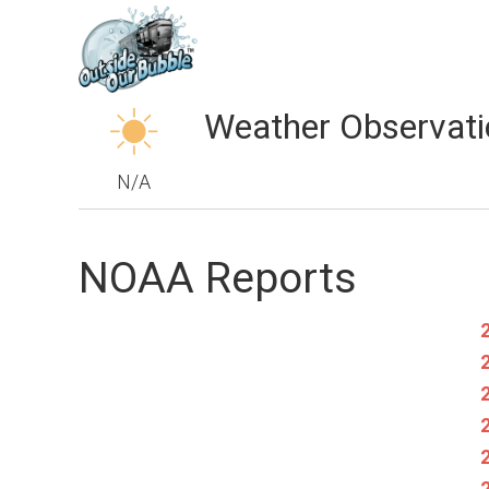
Weather Observati
N/A
NOAA Reports