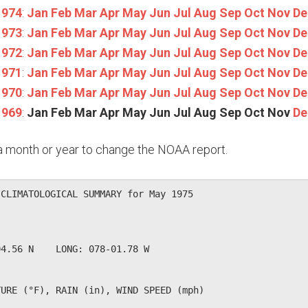
1974
:
Jan
Feb
Mar
Apr
May
Jun
Jul
Aug
Sep
Oct
Nov
De
1973
:
Jan
Feb
Mar
Apr
May
Jun
Jul
Aug
Sep
Oct
Nov
De
1972
:
Jan
Feb
Mar
Apr
May
Jun
Jul
Aug
Sep
Oct
Nov
De
1971
:
Jan
Feb
Mar
Apr
May
Jun
Jul
Aug
Sep
Oct
Nov
De
1970
:
Jan
Feb
Mar
Apr
May
Jun
Jul
Aug
Sep
Oct
Nov
De
1969
:
Jan
Feb
Mar
Apr
May
Jun
Jul
Aug
Sep
Oct
Nov
De
n a month or year to change the NOAA report.
CLIMATOLOGICAL SUMMARY for May 1975

              

4.56 N    LONG: 078-01.78 W

URE (°F), RAIN (in), WIND SPEED (mph)
