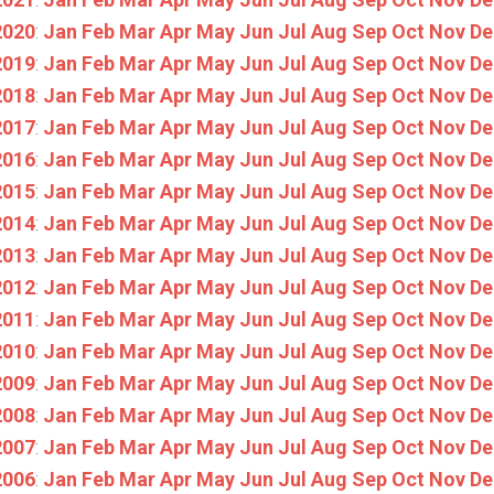
2020
:
Jan
Feb
Mar
Apr
May
Jun
Jul
Aug
Sep
Oct
Nov
De
2019
:
Jan
Feb
Mar
Apr
May
Jun
Jul
Aug
Sep
Oct
Nov
De
2018
:
Jan
Feb
Mar
Apr
May
Jun
Jul
Aug
Sep
Oct
Nov
De
2017
:
Jan
Feb
Mar
Apr
May
Jun
Jul
Aug
Sep
Oct
Nov
De
2016
:
Jan
Feb
Mar
Apr
May
Jun
Jul
Aug
Sep
Oct
Nov
De
2015
:
Jan
Feb
Mar
Apr
May
Jun
Jul
Aug
Sep
Oct
Nov
De
2014
:
Jan
Feb
Mar
Apr
May
Jun
Jul
Aug
Sep
Oct
Nov
De
2013
:
Jan
Feb
Mar
Apr
May
Jun
Jul
Aug
Sep
Oct
Nov
De
2012
:
Jan
Feb
Mar
Apr
May
Jun
Jul
Aug
Sep
Oct
Nov
De
2011
:
Jan
Feb
Mar
Apr
May
Jun
Jul
Aug
Sep
Oct
Nov
De
2010
:
Jan
Feb
Mar
Apr
May
Jun
Jul
Aug
Sep
Oct
Nov
De
2009
:
Jan
Feb
Mar
Apr
May
Jun
Jul
Aug
Sep
Oct
Nov
De
2008
:
Jan
Feb
Mar
Apr
May
Jun
Jul
Aug
Sep
Oct
Nov
De
2007
:
Jan
Feb
Mar
Apr
May
Jun
Jul
Aug
Sep
Oct
Nov
De
2006
:
Jan
Feb
Mar
Apr
May
Jun
Jul
Aug
Sep
Oct
Nov
De