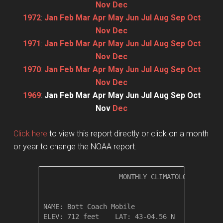
Nov
Dec
1972
:
Jan
Feb
Mar
Apr
May
Jun
Jul
Aug
Sep
Oct
Nov
Dec
1971
:
Jan
Feb
Mar
Apr
May
Jun
Jul
Aug
Sep
Oct
Nov
Dec
1970
:
Jan
Feb
Mar
Apr
May
Jun
Jul
Aug
Sep
Oct
Nov
Dec
1969
:
Jan
Feb
Mar
Apr
May
Jun
Jul
Aug
Sep
Oct
Nov
Dec
Click here
to view this report directly or click on a month
or year to change the NOAA report.
                   MONTHLY CLIMATOLOGICAL SUM
NAME: Bott Coach Mobile                  

ELEV: 712 feet    LAT: 43-04.56 N    LONG: 07