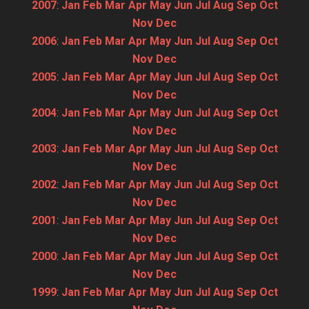
2007
:
Jan
Feb
Mar
Apr
May
Jun
Jul
Aug
Sep
Oct
Nov
Dec
2006
:
Jan
Feb
Mar
Apr
May
Jun
Jul
Aug
Sep
Oct
Nov
Dec
2005
:
Jan
Feb
Mar
Apr
May
Jun
Jul
Aug
Sep
Oct
Nov
Dec
2004
:
Jan
Feb
Mar
Apr
May
Jun
Jul
Aug
Sep
Oct
Nov
Dec
2003
:
Jan
Feb
Mar
Apr
May
Jun
Jul
Aug
Sep
Oct
Nov
Dec
2002
:
Jan
Feb
Mar
Apr
May
Jun
Jul
Aug
Sep
Oct
Nov
Dec
2001
:
Jan
Feb
Mar
Apr
May
Jun
Jul
Aug
Sep
Oct
Nov
Dec
2000
:
Jan
Feb
Mar
Apr
May
Jun
Jul
Aug
Sep
Oct
Nov
Dec
1999
:
Jan
Feb
Mar
Apr
May
Jun
Jul
Aug
Sep
Oct