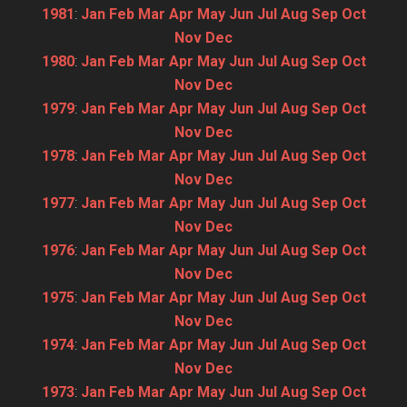
1981
:
Jan
Feb
Mar
Apr
May
Jun
Jul
Aug
Sep
Oct
Nov
Dec
1980
:
Jan
Feb
Mar
Apr
May
Jun
Jul
Aug
Sep
Oct
Nov
Dec
1979
:
Jan
Feb
Mar
Apr
May
Jun
Jul
Aug
Sep
Oct
Nov
Dec
1978
:
Jan
Feb
Mar
Apr
May
Jun
Jul
Aug
Sep
Oct
Nov
Dec
1977
:
Jan
Feb
Mar
Apr
May
Jun
Jul
Aug
Sep
Oct
Nov
Dec
1976
:
Jan
Feb
Mar
Apr
May
Jun
Jul
Aug
Sep
Oct
Nov
Dec
1975
:
Jan
Feb
Mar
Apr
May
Jun
Jul
Aug
Sep
Oct
Nov
Dec
1974
:
Jan
Feb
Mar
Apr
May
Jun
Jul
Aug
Sep
Oct
Nov
Dec
1973
:
Jan
Feb
Mar
Apr
May
Jun
Jul
Aug
Sep
Oct