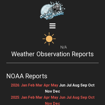
N/A
Weather Observation Reports
NOAA Reports
2026
:
Jan
Feb
Mar
Apr
May
Jun
Jul
Aug
Sep
Oct
Nov
Dec
2025
:
Jan
Feb
Mar
Apr
May
Jun
Jul
Aug
Sep
Oct
Nov
Dec