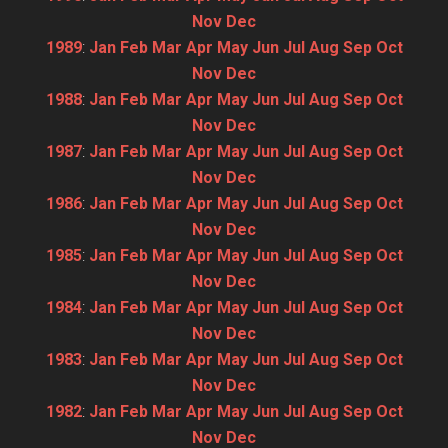
Nov
Dec
1989
:
Jan
Feb
Mar
Apr
May
Jun
Jul
Aug
Sep
Oct
Nov
Dec
1988
:
Jan
Feb
Mar
Apr
May
Jun
Jul
Aug
Sep
Oct
Nov
Dec
1987
:
Jan
Feb
Mar
Apr
May
Jun
Jul
Aug
Sep
Oct
Nov
Dec
1986
:
Jan
Feb
Mar
Apr
May
Jun
Jul
Aug
Sep
Oct
Nov
Dec
1985
:
Jan
Feb
Mar
Apr
May
Jun
Jul
Aug
Sep
Oct
Nov
Dec
1984
:
Jan
Feb
Mar
Apr
May
Jun
Jul
Aug
Sep
Oct
Nov
Dec
1983
:
Jan
Feb
Mar
Apr
May
Jun
Jul
Aug
Sep
Oct
Nov
Dec
1982
:
Jan
Feb
Mar
Apr
May
Jun
Jul
Aug
Sep
Oct
Nov
Dec