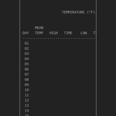
                   TEMPERATURE (°F), RAIN (in
                                         HEAT
      MEAN                               DEG 
DAY   TEMP   HIGH   TIME    LOW   TIME   DAYS
---------------------------------------------
 01

 02

 03

 04

 05

 06

 07

 08

 09

 10

 11

 12

 13

 14

 15
