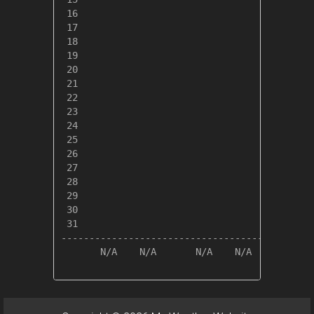
 16

 17

 18

 19

 20

 21

 22

 23

 24

 25

 26

 27

 28

 29

 30

 31

---------------------------------------------
       N/A    N/A       N/A    N/A       N/A 