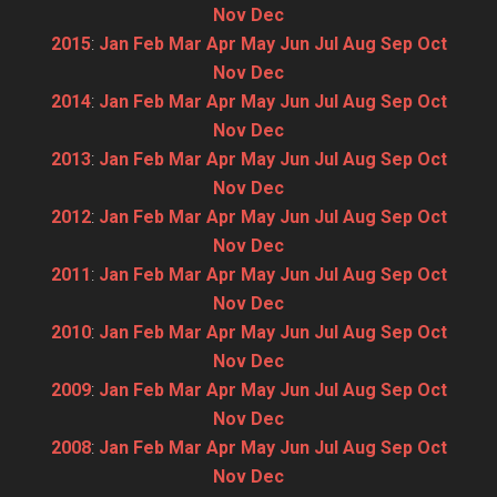
Nov
Dec
2015
:
Jan
Feb
Mar
Apr
May
Jun
Jul
Aug
Sep
Oct
Nov
Dec
2014
:
Jan
Feb
Mar
Apr
May
Jun
Jul
Aug
Sep
Oct
Nov
Dec
2013
:
Jan
Feb
Mar
Apr
May
Jun
Jul
Aug
Sep
Oct
Nov
Dec
2012
:
Jan
Feb
Mar
Apr
May
Jun
Jul
Aug
Sep
Oct
Nov
Dec
2011
:
Jan
Feb
Mar
Apr
May
Jun
Jul
Aug
Sep
Oct
Nov
Dec
2010
:
Jan
Feb
Mar
Apr
May
Jun
Jul
Aug
Sep
Oct
Nov
Dec
2009
:
Jan
Feb
Mar
Apr
May
Jun
Jul
Aug
Sep
Oct
Nov
Dec
2008
:
Jan
Feb
Mar
Apr
May
Jun
Jul
Aug
Sep
Oct
Nov
Dec