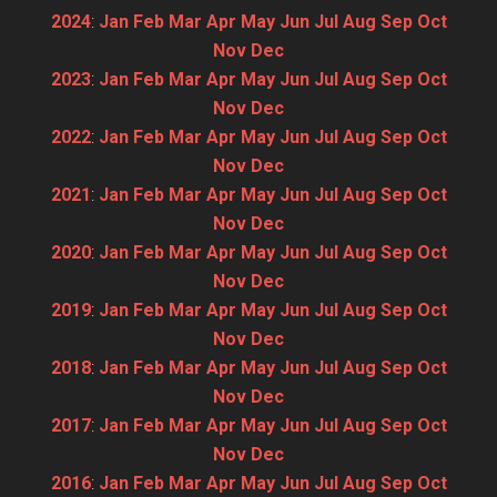
2024
:
Jan
Feb
Mar
Apr
May
Jun
Jul
Aug
Sep
Oct
Nov
Dec
2023
:
Jan
Feb
Mar
Apr
May
Jun
Jul
Aug
Sep
Oct
Nov
Dec
2022
:
Jan
Feb
Mar
Apr
May
Jun
Jul
Aug
Sep
Oct
Nov
Dec
2021
:
Jan
Feb
Mar
Apr
May
Jun
Jul
Aug
Sep
Oct
Nov
Dec
2020
:
Jan
Feb
Mar
Apr
May
Jun
Jul
Aug
Sep
Oct
Nov
Dec
2019
:
Jan
Feb
Mar
Apr
May
Jun
Jul
Aug
Sep
Oct
Nov
Dec
2018
:
Jan
Feb
Mar
Apr
May
Jun
Jul
Aug
Sep
Oct
Nov
Dec
2017
:
Jan
Feb
Mar
Apr
May
Jun
Jul
Aug
Sep
Oct
Nov
Dec
2016
:
Jan
Feb
Mar
Apr
May
Jun
Jul
Aug
Sep
Oct