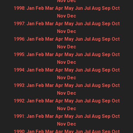
Nov
Dec
1998
:
Jan
Feb
Mar
Apr
May
Jun
Jul
Aug
Sep
Oct
Nov
Dec
1997
:
Jan
Feb
Mar
Apr
May
Jun
Jul
Aug
Sep
Oct
Nov
Dec
1996
:
Jan
Feb
Mar
Apr
May
Jun
Jul
Aug
Sep
Oct
Nov
Dec
1995
:
Jan
Feb
Mar
Apr
May
Jun
Jul
Aug
Sep
Oct
Nov
Dec
1994
:
Jan
Feb
Mar
Apr
May
Jun
Jul
Aug
Sep
Oct
Nov
Dec
1993
:
Jan
Feb
Mar
Apr
May
Jun
Jul
Aug
Sep
Oct
Nov
Dec
1992
:
Jan
Feb
Mar
Apr
May
Jun
Jul
Aug
Sep
Oct
Nov
Dec
1991
:
Jan
Feb
Mar
Apr
May
Jun
Jul
Aug
Sep
Oct
Nov
Dec
1990
:
Jan
Feb
Mar
Apr
May
Jun
Jul
Aug
Sep
Oct