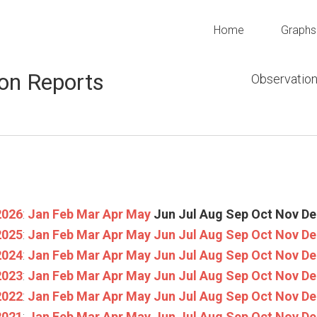
Home
Graphs
on Reports
Observation
2026
:
Jan
Feb
Mar
Apr
May
Jun
Jul
Aug
Sep
Oct
Nov
De
2025
:
Jan
Feb
Mar
Apr
May
Jun
Jul
Aug
Sep
Oct
Nov
De
2024
:
Jan
Feb
Mar
Apr
May
Jun
Jul
Aug
Sep
Oct
Nov
De
2023
:
Jan
Feb
Mar
Apr
May
Jun
Jul
Aug
Sep
Oct
Nov
De
2022
:
Jan
Feb
Mar
Apr
May
Jun
Jul
Aug
Sep
Oct
Nov
De
2021
:
Jan
Feb
Mar
Apr
May
Jun
Jul
Aug
Sep
Oct
Nov
De