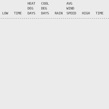
              HEAT   COOL         AVG

              DEG    DEG          WIND                  
 LOW   TIME   DAYS   DAYS   RAIN  SPEED   HIGH   TIME   
--------------------------------------------------------