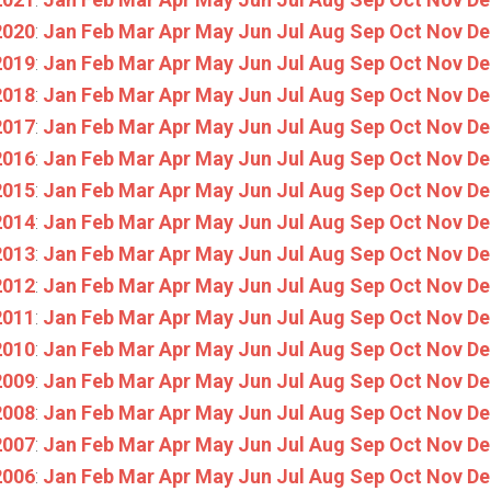
2020
:
Jan
Feb
Mar
Apr
May
Jun
Jul
Aug
Sep
Oct
Nov
De
2019
:
Jan
Feb
Mar
Apr
May
Jun
Jul
Aug
Sep
Oct
Nov
De
2018
:
Jan
Feb
Mar
Apr
May
Jun
Jul
Aug
Sep
Oct
Nov
De
2017
:
Jan
Feb
Mar
Apr
May
Jun
Jul
Aug
Sep
Oct
Nov
De
2016
:
Jan
Feb
Mar
Apr
May
Jun
Jul
Aug
Sep
Oct
Nov
De
2015
:
Jan
Feb
Mar
Apr
May
Jun
Jul
Aug
Sep
Oct
Nov
De
2014
:
Jan
Feb
Mar
Apr
May
Jun
Jul
Aug
Sep
Oct
Nov
De
2013
:
Jan
Feb
Mar
Apr
May
Jun
Jul
Aug
Sep
Oct
Nov
De
2012
:
Jan
Feb
Mar
Apr
May
Jun
Jul
Aug
Sep
Oct
Nov
De
2011
:
Jan
Feb
Mar
Apr
May
Jun
Jul
Aug
Sep
Oct
Nov
De
2010
:
Jan
Feb
Mar
Apr
May
Jun
Jul
Aug
Sep
Oct
Nov
De
2009
:
Jan
Feb
Mar
Apr
May
Jun
Jul
Aug
Sep
Oct
Nov
De
2008
:
Jan
Feb
Mar
Apr
May
Jun
Jul
Aug
Sep
Oct
Nov
De
2007
:
Jan
Feb
Mar
Apr
May
Jun
Jul
Aug
Sep
Oct
Nov
De
2006
:
Jan
Feb
Mar
Apr
May
Jun
Jul
Aug
Sep
Oct
Nov
De