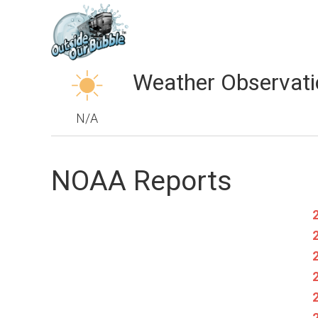
Weather Observati
N/A
NOAA Reports