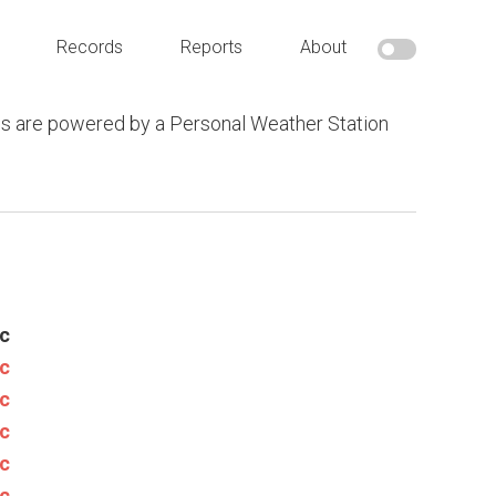
Records
Reports
About
s are powered by a Personal Weather Station
c
c
c
c
c
c