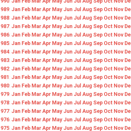
1990
:
Jan
Feb
Mar
Apr
May
Jun
Jul
Aug
Sep
Oct
Nov
De
1989
:
Jan
Feb
Mar
Apr
May
Jun
Jul
Aug
Sep
Oct
Nov
De
1988
:
Jan
Feb
Mar
Apr
May
Jun
Jul
Aug
Sep
Oct
Nov
De
1987
:
Jan
Feb
Mar
Apr
May
Jun
Jul
Aug
Sep
Oct
Nov
De
1986
:
Jan
Feb
Mar
Apr
May
Jun
Jul
Aug
Sep
Oct
Nov
De
1985
:
Jan
Feb
Mar
Apr
May
Jun
Jul
Aug
Sep
Oct
Nov
De
1984
:
Jan
Feb
Mar
Apr
May
Jun
Jul
Aug
Sep
Oct
Nov
De
1983
:
Jan
Feb
Mar
Apr
May
Jun
Jul
Aug
Sep
Oct
Nov
De
1982
:
Jan
Feb
Mar
Apr
May
Jun
Jul
Aug
Sep
Oct
Nov
De
1981
:
Jan
Feb
Mar
Apr
May
Jun
Jul
Aug
Sep
Oct
Nov
De
1980
:
Jan
Feb
Mar
Apr
May
Jun
Jul
Aug
Sep
Oct
Nov
De
1979
:
Jan
Feb
Mar
Apr
May
Jun
Jul
Aug
Sep
Oct
Nov
De
1978
:
Jan
Feb
Mar
Apr
May
Jun
Jul
Aug
Sep
Oct
Nov
De
1977
:
Jan
Feb
Mar
Apr
May
Jun
Jul
Aug
Sep
Oct
Nov
De
1976
:
Jan
Feb
Mar
Apr
May
Jun
Jul
Aug
Sep
Oct
Nov
De
1975
:
Jan
Feb
Mar
Apr
May
Jun
Jul
Aug
Sep
Oct
Nov
De