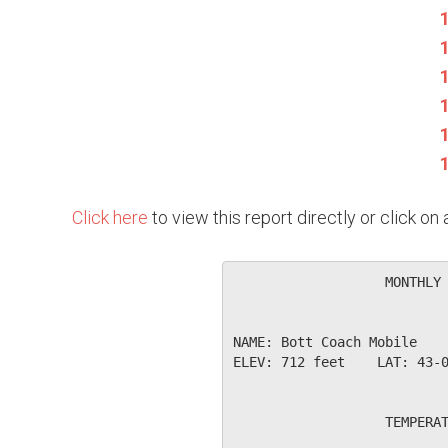
Click here
to view this report directly or click o
                   MONTHLY 
NAME: Bott Coach Mobile    
ELEV: 712 feet    LAT: 43-0
                   TEMPERAT