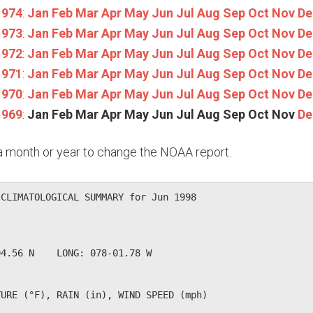
1974
:
Jan
Feb
Mar
Apr
May
Jun
Jul
Aug
Sep
Oct
Nov
De
1973
:
Jan
Feb
Mar
Apr
May
Jun
Jul
Aug
Sep
Oct
Nov
De
1972
:
Jan
Feb
Mar
Apr
May
Jun
Jul
Aug
Sep
Oct
Nov
De
1971
:
Jan
Feb
Mar
Apr
May
Jun
Jul
Aug
Sep
Oct
Nov
De
1970
:
Jan
Feb
Mar
Apr
May
Jun
Jul
Aug
Sep
Oct
Nov
De
1969
:
Jan
Feb
Mar
Apr
May
Jun
Jul
Aug
Sep
Oct
Nov
De
n a month or year to change the NOAA report.
CLIMATOLOGICAL SUMMARY for Jun 1998

              

4.56 N    LONG: 078-01.78 W

URE (°F), RAIN (in), WIND SPEED (mph)
