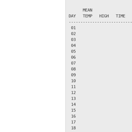
                           
      MEAN                 
DAY   TEMP   HIGH   TIME   
---------------------------
 01

 02

 03

 04

 05

 06

 07

 08

 09

 10

 11

 12

 13

 14

 15

 16

 17

 18
