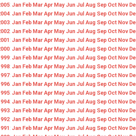
2005
:
Jan
Feb
Mar
Apr
May
Jun
Jul
Aug
Sep
Oct
Nov
De
2004
:
Jan
Feb
Mar
Apr
May
Jun
Jul
Aug
Sep
Oct
Nov
De
2003
:
Jan
Feb
Mar
Apr
May
Jun
Jul
Aug
Sep
Oct
Nov
De
2002
:
Jan
Feb
Mar
Apr
May
Jun
Jul
Aug
Sep
Oct
Nov
De
2001
:
Jan
Feb
Mar
Apr
May
Jun
Jul
Aug
Sep
Oct
Nov
De
2000
:
Jan
Feb
Mar
Apr
May
Jun
Jul
Aug
Sep
Oct
Nov
De
1999
:
Jan
Feb
Mar
Apr
May
Jun
Jul
Aug
Sep
Oct
Nov
De
1998
:
Jan
Feb
Mar
Apr
May
Jun
Jul
Aug
Sep
Oct
Nov
De
1997
:
Jan
Feb
Mar
Apr
May
Jun
Jul
Aug
Sep
Oct
Nov
De
1996
:
Jan
Feb
Mar
Apr
May
Jun
Jul
Aug
Sep
Oct
Nov
De
1995
:
Jan
Feb
Mar
Apr
May
Jun
Jul
Aug
Sep
Oct
Nov
De
1994
:
Jan
Feb
Mar
Apr
May
Jun
Jul
Aug
Sep
Oct
Nov
De
1993
:
Jan
Feb
Mar
Apr
May
Jun
Jul
Aug
Sep
Oct
Nov
De
1992
:
Jan
Feb
Mar
Apr
May
Jun
Jul
Aug
Sep
Oct
Nov
De
1991
:
Jan
Feb
Mar
Apr
May
Jun
Jul
Aug
Sep
Oct
Nov
De