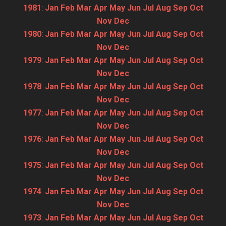
1981
:
Jan
Feb
Mar
Apr
May
Jun
Jul
Aug
Sep
Oct
Nov
Dec
1980
:
Jan
Feb
Mar
Apr
May
Jun
Jul
Aug
Sep
Oct
Nov
Dec
1979
:
Jan
Feb
Mar
Apr
May
Jun
Jul
Aug
Sep
Oct
Nov
Dec
1978
:
Jan
Feb
Mar
Apr
May
Jun
Jul
Aug
Sep
Oct
Nov
Dec
1977
:
Jan
Feb
Mar
Apr
May
Jun
Jul
Aug
Sep
Oct
Nov
Dec
1976
:
Jan
Feb
Mar
Apr
May
Jun
Jul
Aug
Sep
Oct
Nov
Dec
1975
:
Jan
Feb
Mar
Apr
May
Jun
Jul
Aug
Sep
Oct
Nov
Dec
1974
:
Jan
Feb
Mar
Apr
May
Jun
Jul
Aug
Sep
Oct
Nov
Dec
1973
:
Jan
Feb
Mar
Apr
May
Jun
Jul
Aug
Sep
Oct