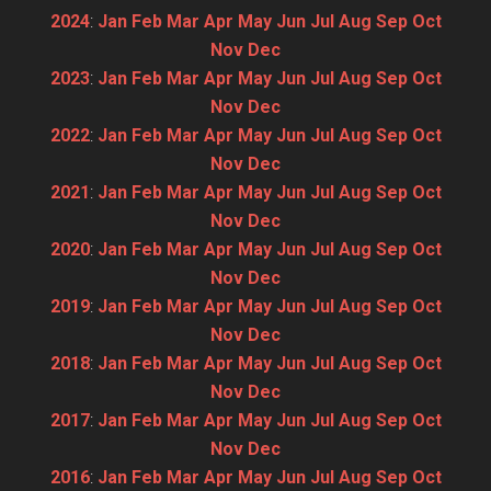
2024
:
Jan
Feb
Mar
Apr
May
Jun
Jul
Aug
Sep
Oct
Nov
Dec
2023
:
Jan
Feb
Mar
Apr
May
Jun
Jul
Aug
Sep
Oct
Nov
Dec
2022
:
Jan
Feb
Mar
Apr
May
Jun
Jul
Aug
Sep
Oct
Nov
Dec
2021
:
Jan
Feb
Mar
Apr
May
Jun
Jul
Aug
Sep
Oct
Nov
Dec
2020
:
Jan
Feb
Mar
Apr
May
Jun
Jul
Aug
Sep
Oct
Nov
Dec
2019
:
Jan
Feb
Mar
Apr
May
Jun
Jul
Aug
Sep
Oct
Nov
Dec
2018
:
Jan
Feb
Mar
Apr
May
Jun
Jul
Aug
Sep
Oct
Nov
Dec
2017
:
Jan
Feb
Mar
Apr
May
Jun
Jul
Aug
Sep
Oct
Nov
Dec
2016
:
Jan
Feb
Mar
Apr
May
Jun
Jul
Aug
Sep
Oct