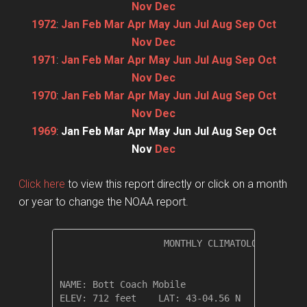
Nov
Dec
1972
:
Jan
Feb
Mar
Apr
May
Jun
Jul
Aug
Sep
Oct
Nov
Dec
1971
:
Jan
Feb
Mar
Apr
May
Jun
Jul
Aug
Sep
Oct
Nov
Dec
1970
:
Jan
Feb
Mar
Apr
May
Jun
Jul
Aug
Sep
Oct
Nov
Dec
1969
:
Jan
Feb
Mar
Apr
May
Jun
Jul
Aug
Sep
Oct
Nov
Dec
Click here
to view this report directly or click on a month
or year to change the NOAA report.
                   MONTHLY CLIMATOLOGICAL SUM
NAME: Bott Coach Mobile                  

ELEV: 712 feet    LAT: 43-04.56 N    LONG: 07