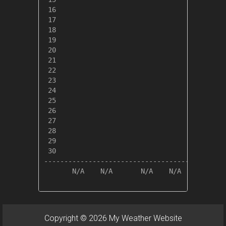
 16

 17

 18

 19

 20

 21

 22

 23

 24

 25

 26

 27

 28

 29

 30

---------------------------------------------
       N/A    N/A       N/A    N/A       N/A 
Copyright © 2026 My Weather Website