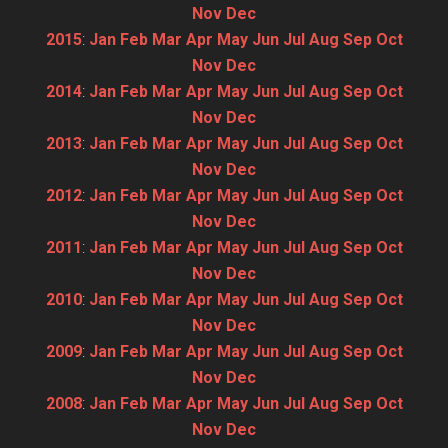
Nov
Dec
2015
:
Jan
Feb
Mar
Apr
May
Jun
Jul
Aug
Sep
Oct
Nov
Dec
2014
:
Jan
Feb
Mar
Apr
May
Jun
Jul
Aug
Sep
Oct
Nov
Dec
2013
:
Jan
Feb
Mar
Apr
May
Jun
Jul
Aug
Sep
Oct
Nov
Dec
2012
:
Jan
Feb
Mar
Apr
May
Jun
Jul
Aug
Sep
Oct
Nov
Dec
2011
:
Jan
Feb
Mar
Apr
May
Jun
Jul
Aug
Sep
Oct
Nov
Dec
2010
:
Jan
Feb
Mar
Apr
May
Jun
Jul
Aug
Sep
Oct
Nov
Dec
2009
:
Jan
Feb
Mar
Apr
May
Jun
Jul
Aug
Sep
Oct
Nov
Dec
2008
:
Jan
Feb
Mar
Apr
May
Jun
Jul
Aug
Sep
Oct
Nov
Dec