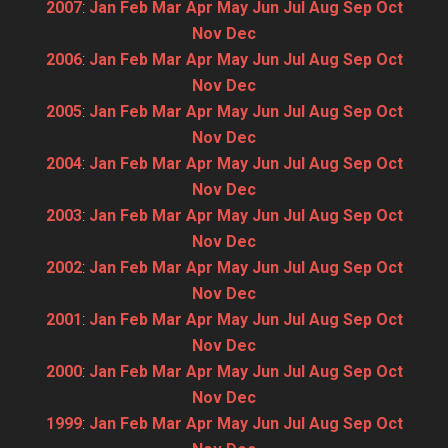
2007
:
Jan
Feb
Mar
Apr
May
Jun
Jul
Aug
Sep
Oct
Nov
Dec
2006
:
Jan
Feb
Mar
Apr
May
Jun
Jul
Aug
Sep
Oct
Nov
Dec
2005
:
Jan
Feb
Mar
Apr
May
Jun
Jul
Aug
Sep
Oct
Nov
Dec
2004
:
Jan
Feb
Mar
Apr
May
Jun
Jul
Aug
Sep
Oct
Nov
Dec
2003
:
Jan
Feb
Mar
Apr
May
Jun
Jul
Aug
Sep
Oct
Nov
Dec
2002
:
Jan
Feb
Mar
Apr
May
Jun
Jul
Aug
Sep
Oct
Nov
Dec
2001
:
Jan
Feb
Mar
Apr
May
Jun
Jul
Aug
Sep
Oct
Nov
Dec
2000
:
Jan
Feb
Mar
Apr
May
Jun
Jul
Aug
Sep
Oct
Nov
Dec
1999
:
Jan
Feb
Mar
Apr
May
Jun
Jul
Aug
Sep
Oct