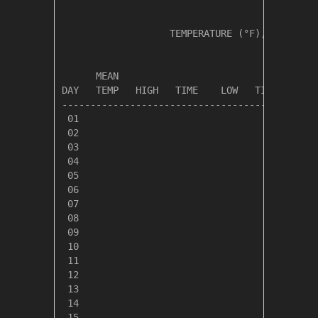
                   TEMPERATURE (°F), RAIN (in
                                         HEAT
      MEAN                               DEG 
DAY   TEMP   HIGH   TIME    LOW   TIME   DAYS
---------------------------------------------
 01

 02

 03

 04

 05

 06

 07

 08

 09

 10

 11

 12

 13

 14

 15
