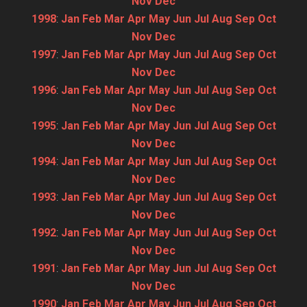
Nov
Dec
1998
:
Jan
Feb
Mar
Apr
May
Jun
Jul
Aug
Sep
Oct
Nov
Dec
1997
:
Jan
Feb
Mar
Apr
May
Jun
Jul
Aug
Sep
Oct
Nov
Dec
1996
:
Jan
Feb
Mar
Apr
May
Jun
Jul
Aug
Sep
Oct
Nov
Dec
1995
:
Jan
Feb
Mar
Apr
May
Jun
Jul
Aug
Sep
Oct
Nov
Dec
1994
:
Jan
Feb
Mar
Apr
May
Jun
Jul
Aug
Sep
Oct
Nov
Dec
1993
:
Jan
Feb
Mar
Apr
May
Jun
Jul
Aug
Sep
Oct
Nov
Dec
1992
:
Jan
Feb
Mar
Apr
May
Jun
Jul
Aug
Sep
Oct
Nov
Dec
1991
:
Jan
Feb
Mar
Apr
May
Jun
Jul
Aug
Sep
Oct
Nov
Dec
1990
:
Jan
Feb
Mar
Apr
May
Jun
Jul
Aug
Sep
Oct