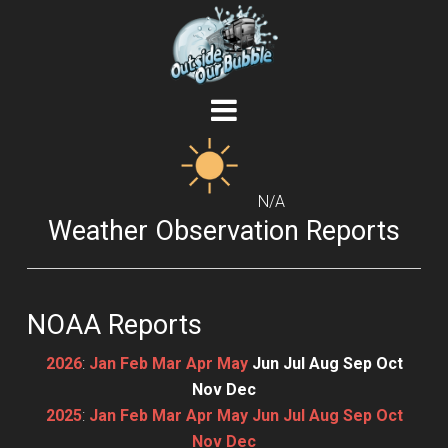
N/A
Weather Observation Reports
NOAA Reports
2026
:
Jan
Feb
Mar
Apr
May
Jun
Jul
Aug
Sep
Oct
Nov
Dec
2025
:
Jan
Feb
Mar
Apr
May
Jun
Jul
Aug
Sep
Oct
Nov
Dec