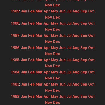
Nov
Dec
1989
:
Jan
Feb
Mar
Apr
May
Jun
Jul
Aug
Sep
Oct
Nov
Dec
1988
:
Jan
Feb
Mar
Apr
May
Jun
Jul
Aug
Sep
Oct
Nov
Dec
1987
:
Jan
Feb
Mar
Apr
May
Jun
Jul
Aug
Sep
Oct
Nov
Dec
1986
:
Jan
Feb
Mar
Apr
May
Jun
Jul
Aug
Sep
Oct
Nov
Dec
1985
:
Jan
Feb
Mar
Apr
May
Jun
Jul
Aug
Sep
Oct
Nov
Dec
1984
:
Jan
Feb
Mar
Apr
May
Jun
Jul
Aug
Sep
Oct
Nov
Dec
1983
:
Jan
Feb
Mar
Apr
May
Jun
Jul
Aug
Sep
Oct
Nov
Dec
1982
:
Jan
Feb
Mar
Apr
May
Jun
Jul
Aug
Sep
Oct
Nov
Dec