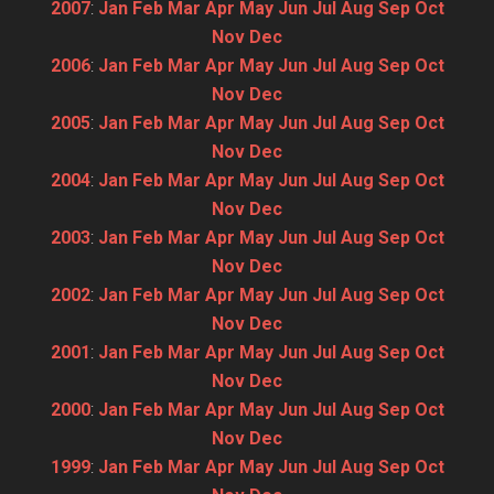
2007
:
Jan
Feb
Mar
Apr
May
Jun
Jul
Aug
Sep
Oct
Nov
Dec
2006
:
Jan
Feb
Mar
Apr
May
Jun
Jul
Aug
Sep
Oct
Nov
Dec
2005
:
Jan
Feb
Mar
Apr
May
Jun
Jul
Aug
Sep
Oct
Nov
Dec
2004
:
Jan
Feb
Mar
Apr
May
Jun
Jul
Aug
Sep
Oct
Nov
Dec
2003
:
Jan
Feb
Mar
Apr
May
Jun
Jul
Aug
Sep
Oct
Nov
Dec
2002
:
Jan
Feb
Mar
Apr
May
Jun
Jul
Aug
Sep
Oct
Nov
Dec
2001
:
Jan
Feb
Mar
Apr
May
Jun
Jul
Aug
Sep
Oct
Nov
Dec
2000
:
Jan
Feb
Mar
Apr
May
Jun
Jul
Aug
Sep
Oct
Nov
Dec
1999
:
Jan
Feb
Mar
Apr
May
Jun
Jul
Aug
Sep
Oct