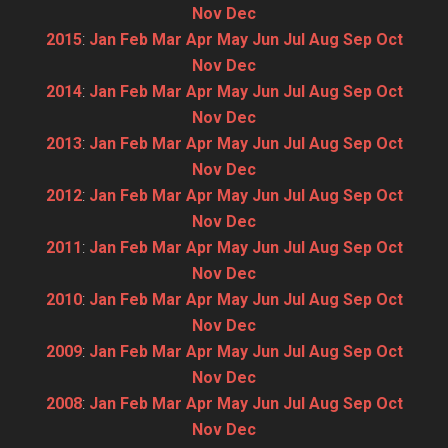
Nov
Dec
2015
:
Jan
Feb
Mar
Apr
May
Jun
Jul
Aug
Sep
Oct
Nov
Dec
2014
:
Jan
Feb
Mar
Apr
May
Jun
Jul
Aug
Sep
Oct
Nov
Dec
2013
:
Jan
Feb
Mar
Apr
May
Jun
Jul
Aug
Sep
Oct
Nov
Dec
2012
:
Jan
Feb
Mar
Apr
May
Jun
Jul
Aug
Sep
Oct
Nov
Dec
2011
:
Jan
Feb
Mar
Apr
May
Jun
Jul
Aug
Sep
Oct
Nov
Dec
2010
:
Jan
Feb
Mar
Apr
May
Jun
Jul
Aug
Sep
Oct
Nov
Dec
2009
:
Jan
Feb
Mar
Apr
May
Jun
Jul
Aug
Sep
Oct
Nov
Dec
2008
:
Jan
Feb
Mar
Apr
May
Jun
Jul
Aug
Sep
Oct
Nov
Dec