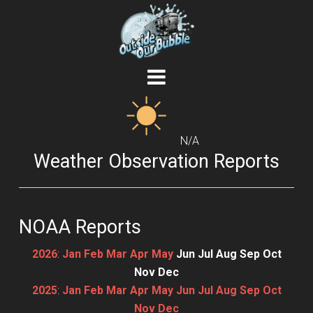
N/A
Weather Observation Reports
NOAA Reports
2026
:
Jan
Feb
Mar
Apr
May
Jun
Jul
Aug
Sep
Oct
Nov
Dec
2025
:
Jan
Feb
Mar
Apr
May
Jun
Jul
Aug
Sep
Oct
Nov
Dec