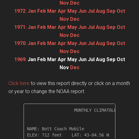
Nov
Dec
1972
:
Jan
Feb
Mar
Apr
May
Jun
Jul
Aug
Sep
Oct
Nov
Dec
1971
:
Jan
Feb
Mar
Apr
May
Jun
Jul
Aug
Sep
Oct
Nov
Dec
1970
:
Jan
Feb
Mar
Apr
May
Jun
Jul
Aug
Sep
Oct
Nov
Dec
1969
:
Jan
Feb
Mar
Apr
May
Jun
Jul
Aug
Sep
Oct
Nov
Dec
Click here
to view this report directly or click on a month
or year to change the NOAA report.
                   MONTHLY CLIMATOLOGICAL SUM
NAME: Bott Coach Mobile                  

ELEV: 712 feet    LAT: 43-04.56 N    LONG: 07