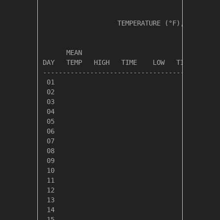
                   TEMPERATURE (°F), RAIN (in
                                         HEAT
      MEAN                               DEG 
DAY   TEMP   HIGH   TIME    LOW   TIME   DAYS
---------------------------------------------
 01

 02

 03

 04

 05

 06

 07

 08

 09

 10

 11

 12

 13

 14

 15
