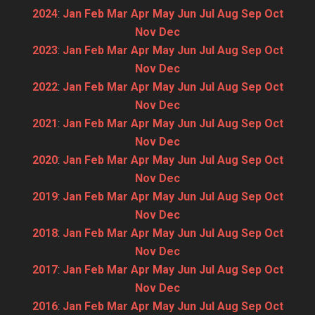
2024
:
Jan
Feb
Mar
Apr
May
Jun
Jul
Aug
Sep
Oct
Nov
Dec
2023
:
Jan
Feb
Mar
Apr
May
Jun
Jul
Aug
Sep
Oct
Nov
Dec
2022
:
Jan
Feb
Mar
Apr
May
Jun
Jul
Aug
Sep
Oct
Nov
Dec
2021
:
Jan
Feb
Mar
Apr
May
Jun
Jul
Aug
Sep
Oct
Nov
Dec
2020
:
Jan
Feb
Mar
Apr
May
Jun
Jul
Aug
Sep
Oct
Nov
Dec
2019
:
Jan
Feb
Mar
Apr
May
Jun
Jul
Aug
Sep
Oct
Nov
Dec
2018
:
Jan
Feb
Mar
Apr
May
Jun
Jul
Aug
Sep
Oct
Nov
Dec
2017
:
Jan
Feb
Mar
Apr
May
Jun
Jul
Aug
Sep
Oct
Nov
Dec
2016
:
Jan
Feb
Mar
Apr
May
Jun
Jul
Aug
Sep
Oct