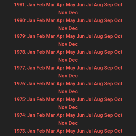
1981
:
Jan
Feb
Mar
Apr
May
Jun
Jul
Aug
Sep
Oct
Nov
Dec
1980
:
Jan
Feb
Mar
Apr
May
Jun
Jul
Aug
Sep
Oct
Nov
Dec
1979
:
Jan
Feb
Mar
Apr
May
Jun
Jul
Aug
Sep
Oct
Nov
Dec
1978
:
Jan
Feb
Mar
Apr
May
Jun
Jul
Aug
Sep
Oct
Nov
Dec
1977
:
Jan
Feb
Mar
Apr
May
Jun
Jul
Aug
Sep
Oct
Nov
Dec
1976
:
Jan
Feb
Mar
Apr
May
Jun
Jul
Aug
Sep
Oct
Nov
Dec
1975
:
Jan
Feb
Mar
Apr
May
Jun
Jul
Aug
Sep
Oct
Nov
Dec
1974
:
Jan
Feb
Mar
Apr
May
Jun
Jul
Aug
Sep
Oct
Nov
Dec
1973
:
Jan
Feb
Mar
Apr
May
Jun
Jul
Aug
Sep
Oct