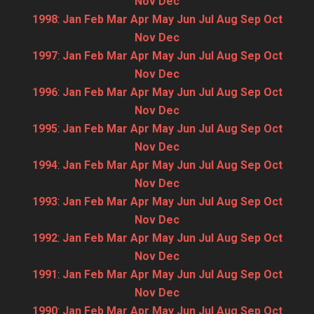
Nov
Dec
1998
:
Jan
Feb
Mar
Apr
May
Jun
Jul
Aug
Sep
Oct
Nov
Dec
1997
:
Jan
Feb
Mar
Apr
May
Jun
Jul
Aug
Sep
Oct
Nov
Dec
1996
:
Jan
Feb
Mar
Apr
May
Jun
Jul
Aug
Sep
Oct
Nov
Dec
1995
:
Jan
Feb
Mar
Apr
May
Jun
Jul
Aug
Sep
Oct
Nov
Dec
1994
:
Jan
Feb
Mar
Apr
May
Jun
Jul
Aug
Sep
Oct
Nov
Dec
1993
:
Jan
Feb
Mar
Apr
May
Jun
Jul
Aug
Sep
Oct
Nov
Dec
1992
:
Jan
Feb
Mar
Apr
May
Jun
Jul
Aug
Sep
Oct
Nov
Dec
1991
:
Jan
Feb
Mar
Apr
May
Jun
Jul
Aug
Sep
Oct
Nov
Dec
1990
:
Jan
Feb
Mar
Apr
May
Jun
Jul
Aug
Sep
Oct