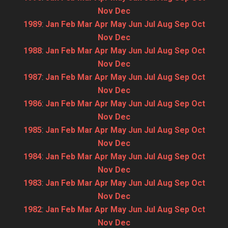
Nov
Dec
1989
:
Jan
Feb
Mar
Apr
May
Jun
Jul
Aug
Sep
Oct
Nov
Dec
1988
:
Jan
Feb
Mar
Apr
May
Jun
Jul
Aug
Sep
Oct
Nov
Dec
1987
:
Jan
Feb
Mar
Apr
May
Jun
Jul
Aug
Sep
Oct
Nov
Dec
1986
:
Jan
Feb
Mar
Apr
May
Jun
Jul
Aug
Sep
Oct
Nov
Dec
1985
:
Jan
Feb
Mar
Apr
May
Jun
Jul
Aug
Sep
Oct
Nov
Dec
1984
:
Jan
Feb
Mar
Apr
May
Jun
Jul
Aug
Sep
Oct
Nov
Dec
1983
:
Jan
Feb
Mar
Apr
May
Jun
Jul
Aug
Sep
Oct
Nov
Dec
1982
:
Jan
Feb
Mar
Apr
May
Jun
Jul
Aug
Sep
Oct
Nov
Dec