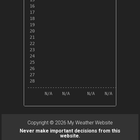
 16

 17

 18

 19

 20

 21

 22

 23

 24

 25

 26

 27

 28

---------------------------------------------
       N/A    N/A       N/A    N/A       N/A 
Copyright © 2026 My Weather Website
Never make important decisions from this
website.